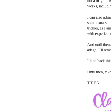
not a magic ‘f
works, includi
I can also admi
some extra sup
trickier, as I 
with experience
And until then,
adage, I’ll rem
I’ll be back th
Until then, take
T.T.F.N