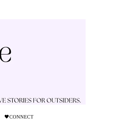
🖤CONNECT