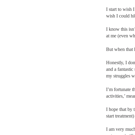
I start to wish 
wish I could hib
I know this isn’
at me (even wh
But when that li
Honestly, I do
and a fantastic
my struggles wi
I’m fortunate 
activities,’ me
I hope that by
start treatment
I am very much