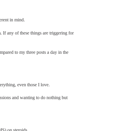
erent in mind.
 If any of these things are triggering for
mpared to my three posts a day in the
verything, even those I love.
assions and wanting to do nothing but
S) on steroids.