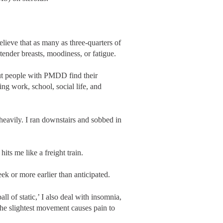
lieve that as many as three-quarters of
nder breasts, moodiness, or fatigue.
ut people with PMDD find their
g work, school, social life, and
heavily. I ran downstairs and sobbed in
its me like a freight train.
 or more earlier than anticipated.
l of static,’ I also deal with insomnia,
 the slightest movement causes pain to