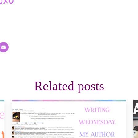
Related posts