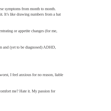
these symptoms from month to month.
. It’s like drawing numbers from a hat
entrating or appetite changes (for me,
ism and (yet to be diagnosed) ADHD,
orst, I feel anxious for no reason, liable
 comfort me? Hate it. My passion for