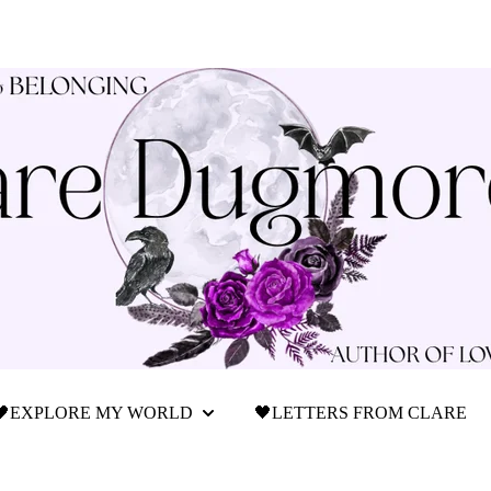
🖤EXPLORE MY WORLD
🖤LETTERS FROM CLARE
Show submenu for 🖤Explore My World