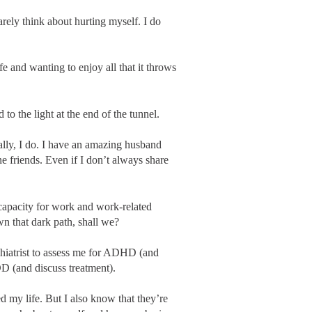
rarely think about hurting myself. I do
ife and wanting to enjoy all that it throws
 to the light at the end of the tunnel.
ally, I do. I have an amazing husband
e friends. Even if I don’t always share
capacity for work and work-related
wn that dark path, shall we?
chiatrist to assess me for ADHD (and
DD (and discuss treatment).
 my life. But I also know that they’re