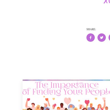
SHARE: