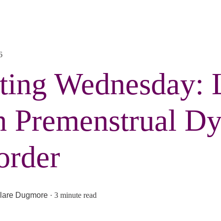
6
ting Wednesday: 
h Premenstrual Dy
order
lare Dugmore
·
3 minute read