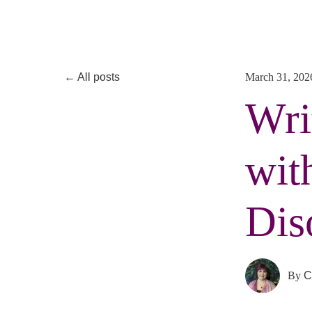
All posts
March 31, 202
Wri
wit
Dis
By
C