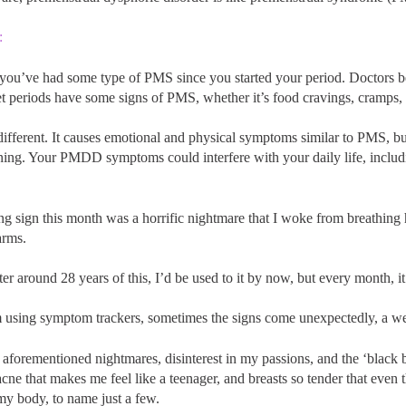
:
at you’ve had some type of PMS since you started your period. Doctors be
periods have some signs of PMS, whether it’s food cravings, cramps, te
fferent. It causes emotional and physical symptoms similar to PMS, b
ing. Your PMDD symptoms could interfere with your daily life, includin
ng sign this month was a horrific nightmare that I woke from breathing 
arms.
er around 28 years of this, I’d be used to it by now, but every month, it h
using symptom trackers, sometimes the signs come unexpectedly, a week
aforementioned nightmares, disinterest in my passions, and the ‘black bal
acne that makes me feel like a teenager, and breasts so tender that even
my body, to name just a few.