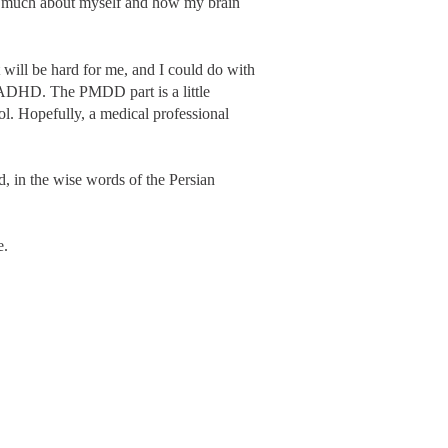
so much about myself and how my brain
t will be hard for me, and I could do with
r ADHD. The PMDD part is a little
rol. Hopefully, a medical professional
d, in the wise words of the Persian
e.