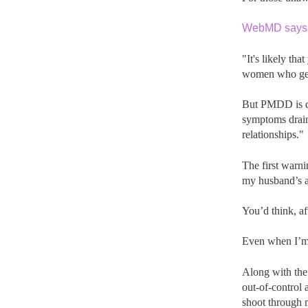
WebMD says
"It's likely th
women who get 
But PMDD is di
symptoms drain
relationships."
The first warni
my husband’s 
You’d think, aft
Even when I’m 
Along with the 
out-of-control 
shoot through 