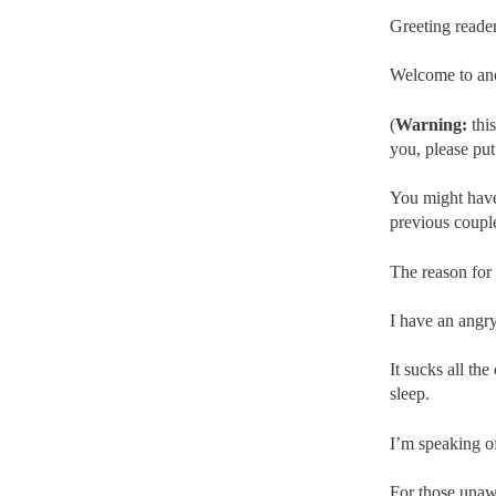
Greeting reader
Welcome to ano
(
Warning:
this
you, please put 
You might have
previous coupl
The reason for 
I have an angry
It sucks all th
sleep.
I’m speaking o
For those unaw