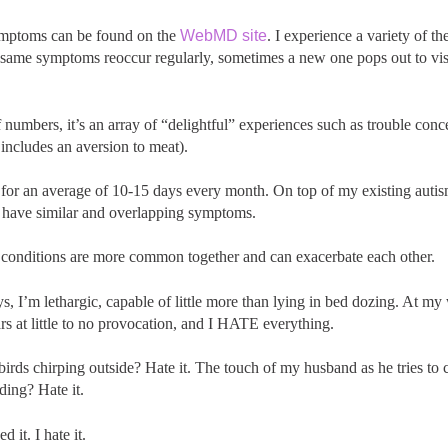
symptoms can be found on the
WebMD site
. I experience a variety of 
same symptoms reoccur regularly, sometimes a new one pops out to visit
 numbers, it’s an array of “delightful” experiences such as trouble conc
includes an aversion to meat).
is for an average of 10-15 days every month. On top of my existing aut
 have similar and overlapping symptoms.
 conditions are more common together and can exacerbate each other.
, I’m lethargic, capable of little more than lying in bed dozing. At my w
ears at little to no provocation, and I HATE everything.
irds chirping outside? Hate it. The touch of my husband as he tries to
ding? Hate it.
 it. I hate it.