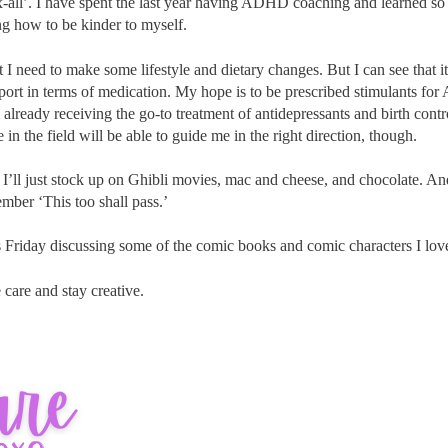
ix-all’. I have spent the last year having ADHD coaching and learned 
ng how to be kinder to myself.
t I need to make some lifestyle and dietary changes. But I can see that i
port in terms of medication. My hope is to be prescribed stimulants fo
am already receiving the go-to treatment of antidepressants and birth cont
 in the field will be able to guide me in the right direction, though.
 I’ll just stock up on Ghibli movies, mac and cheese, and chocolate. An
ember ‘This too shall pass.’
is Friday discussing some of the comic books and comic characters I lov
 care and stay creative.