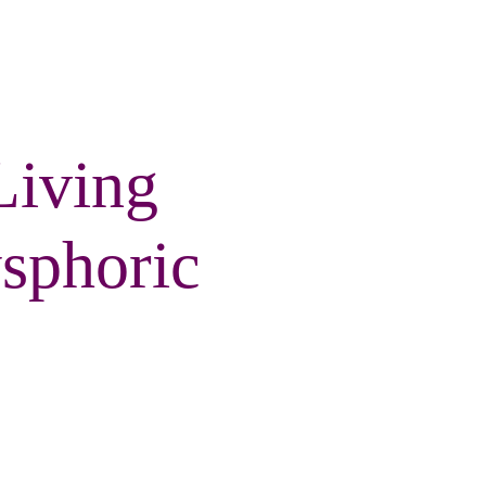
Living
sphoric