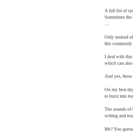
A full list of 
Sometimes the 
…
Only instead of
this commonly 
I deal with th
which can also
And yes, these
On my best days
to burst into t
The sounds of b
writing and rea
Me? You guessed