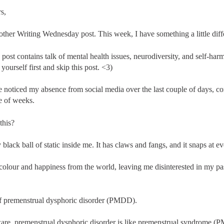
s,
ther Writing Wednesday post. This week, I have something a little diff
 post contains talk of mental health issues, neurodiversity, and self-harm.
yourself first and skip this post. <3)
 noticed my absence from social media over the last couple of days, co
e of weeks.
this?
 black ball of static inside me. It has claws and fangs, and it snaps at e
e colour and happiness from the world, leaving me disinterested in my p
f premenstrual dysphoric disorder (PMDD).
are, premenstrual dysphoric disorder is like premenstrual syndrome (PM