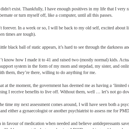
I didn't exist. Thankfully, I have enough positives in my life that I very 
ernate or turn myself off, like a computer, until all this passes.
t forever. In a week or so, I will be back to my old self, excited about l
en times are tough).
ttle black ball of static appears, it’s hard to see through the darkness and
n’t know how I made it to 41 and raised two (mostly normal) kids. Actu
 support system in the form of my mom and stepdad, my sister, and onlin
th them, they’re there, willing to do anything for me.
that at the moment, the government has deemed me as having a ‘limited 
aning I receive benefits to live off. Without them, well … let’s not go do
 the time my next assessment comes around, I will have seen both a psy
) and either a gynaecologist or another psychiatrist to assess me for PM
 in favour of medication when needed and believe antidepressants saved