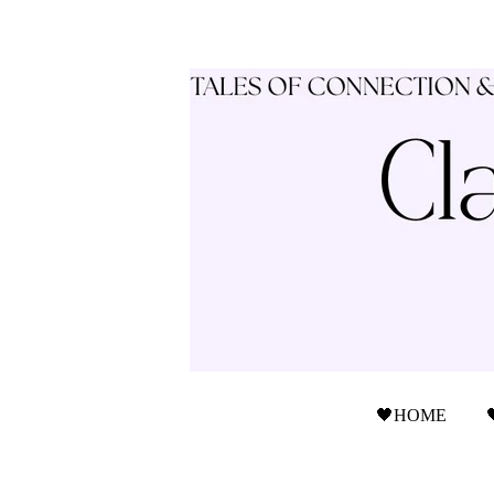
🖤HOME