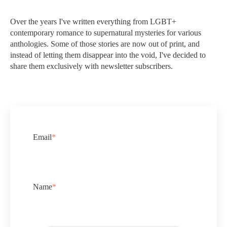
Over the years I've written everything from LGBT+
contemporary romance to supernatural mysteries for various
anthologies. Some of those stories are now out of print, and
instead of letting them disappear into the void, I've decided to
share them exclusively with newsletter subscribers.
Email
*
Name
*