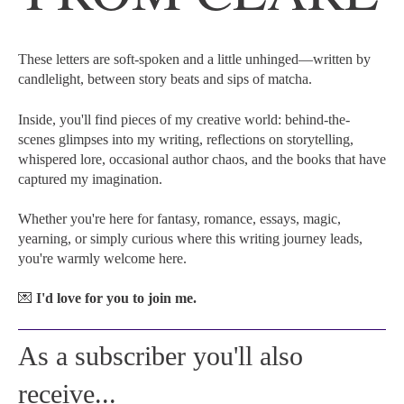
These letters are soft-spoken and a little unhinged—written by
candlelight, between story beats and sips of matcha.
Inside, you'll find pieces of my creative world: behind-the-
scenes glimpses into my writing, reflections on storytelling,
whispered lore, occasional author chaos, and the books that have
captured my imagination.
Whether you're here for fantasy, romance, essays, magic,
yearning, or simply curious where this writing journey leads,
you're warmly welcome here.
💌
I'd love for you to join me.
As a subscriber you'll also
receive...