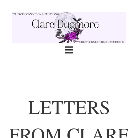
Open main navigation
LETTERS
FROM CLARE