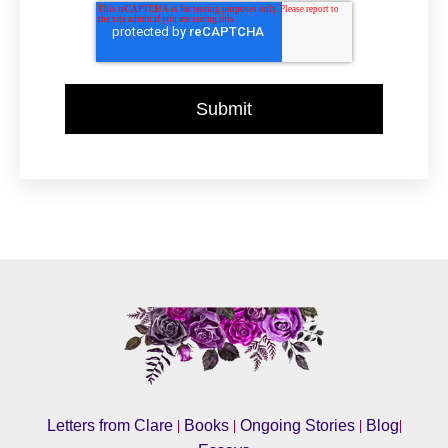
|
|
|
|
Letters from Clare
Books
Ongoing Stories
Blog