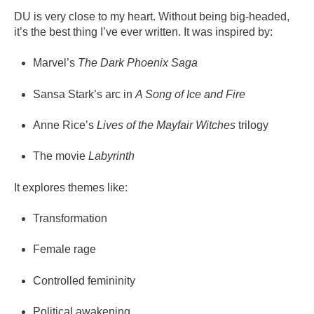
DU is very close to my heart. Without being big-headed,
it’s the best thing I’ve ever written. It was inspired by:
Marvel’s
The Dark Phoenix Saga
Sansa Stark’s arc in
A Song of Ice and Fire
Anne Rice’s
Lives of the Mayfair Witches
trilogy
The movie
Labyrinth
It explores themes like:
Transformation
Female rage
Controlled femininity
Political awakening