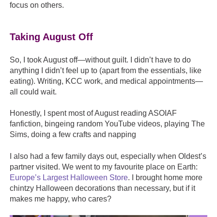
focus on others.
Taking August Off
So, I took August off—without guilt. I didn’t have to do
anything I didn’t feel up to (apart from the essentials, like
eating). Writing, KCC work, and medical appointments—
all could wait.
Honestly, I spent most of August r
eading ASOIAF
fanfiction, b
ingeing random YouTube videos, p
laying The
Sims, d
oing a few crafts and n
apping
I also had a few family days out, especially when Oldest’s
partner visited. We went to my favourite place on Earth:
Europe’s Largest Halloween Store
. I brought home more
chintzy Halloween decorations than necessary, but if it
makes me happy, who cares?