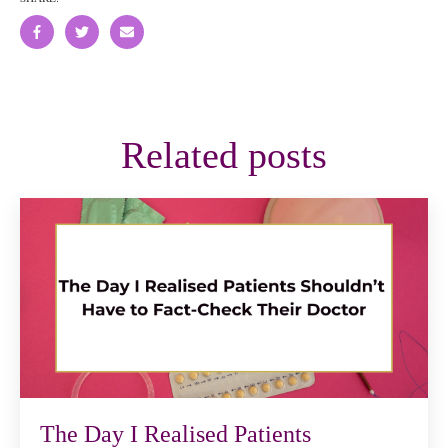
Related posts
The Day I Realised Patients