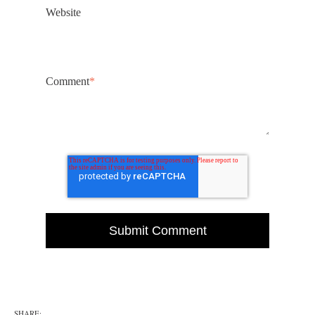
Website
Comment
*
SHARE: