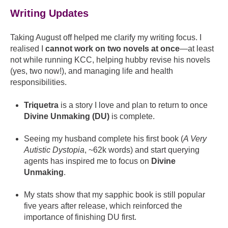
Writing Updates
Taking August off helped me clarify my writing focus. I
realised I
cannot work on two novels at once
—at least
not while running KCC, helping hubby revise his novels
(yes, two now!), and managing life and health
responsibilities.
Triquetra
is a story I love and plan to return to once
Divine Unmaking (DU)
is complete.
Seeing my husband complete his first book (
A Very
Autistic Dystopia
, ~62k words) and start querying
agents has inspired me to focus on
Divine
Unmaking
.
My stats show that my sapphic book is still popular
five years after release, which reinforced the
importance of finishing DU first.