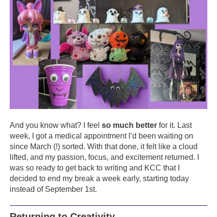
And you know what? I feel
so much better
for it. Last
week, I got a medical appointment I’d been waiting on
since March (!) sorted. With that done, it felt like a cloud
lifted, and my passion, focus, and excitement returned. I
was so ready to get back to writing and KCC that I
decided to end my break a week early, starting today
instead of September 1st.
Returning to Creativity