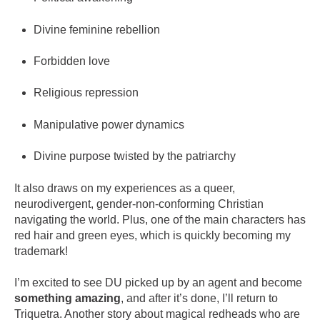
Divine feminine rebellion
Forbidden love
Religious repression
Manipulative power dynamics
Divine purpose twisted by the patriarchy
It also draws on my experiences as a queer,
neurodivergent, gender-non-conforming Christian
navigating the world. Plus, one of the main characters has
red hair and green eyes, which is quickly becoming my
trademark!
I’m excited to see DU picked up by an agent and become
something amazing
, and after it’s done, I’ll return to
Triquetra. Another story about magical redheads who are