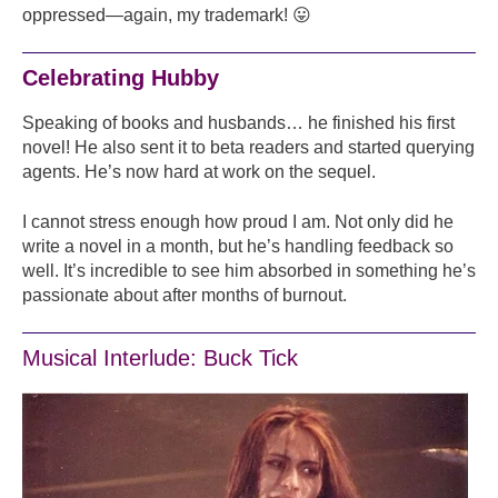
oppressed—again, my trademark! 😛
Celebrating Hubby
Speaking of books and husbands… he finished his first
novel! He also sent it to beta readers and started querying
agents. He’s now hard at work on the sequel.
I cannot stress enough how proud I am. Not only did he
write a novel in a month, but he’s handling feedback so
well. It’s incredible to see him absorbed in something he’s
passionate about after months of burnout.
Musical Interlude: Buck Tick