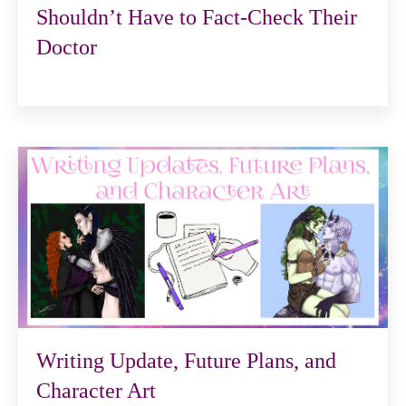
Shouldn’t Have to Fact-Check Their
Doctor
Writing Update, Future Plans, and
Character Art