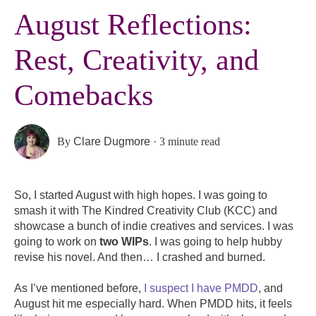
August Reflections:
Rest, Creativity, and
Comebacks
By
Clare Dugmore
·
3 minute read
So, I started August with high hopes. I was going to
smash it with The Kindred Creativity Club (KCC) and
showcase a bunch of indie creatives and services. I was
going to work on
two WIPs
. I was going to help hubby
revise his novel. And then… I crashed and burned.
As I’ve mentioned before,
I suspect I have PMDD
, and
August hit me especially hard. When PMDD hits, it feels