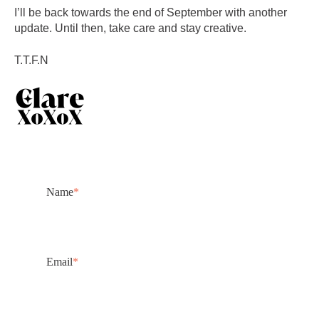
I’ll be back towards the end of September with another
update. Until then, take care and stay creative.
T.T.F.N
Name
*
Email
*