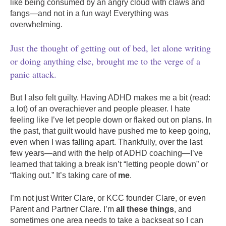
like being consumed by an angry cloud with claws and
fangs—and not in a fun way! Everything was
overwhelming.
Just the thought of getting out of bed, let alone writing
or doing anything else, brought me to the verge of a
panic attack.
But I also felt guilty. Having ADHD makes me a bit (read:
a lot) of an overachiever and people pleaser. I hate
feeling like I’ve let people down or flaked out on plans. In
the past, that guilt would have pushed me to keep going,
even when I was falling apart. Thankfully, over the last
few years—and with the help of ADHD coaching—I’ve
learned that taking a break isn’t “letting people down” or
“flaking out.” It’s taking care of
me
.
I’m not just Writer Clare, or KCC founder Clare, or even
Parent and Partner Clare. I’m
all these things
, and
sometimes one area needs to take a backseat so I can