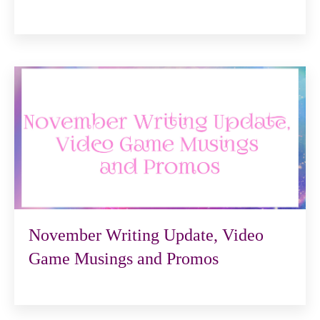
November Writing Update, Video
Game Musings and Promos