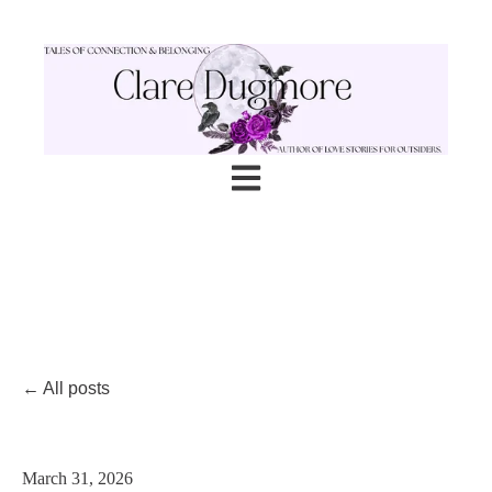
Open main navigation
All posts
March 31, 2026