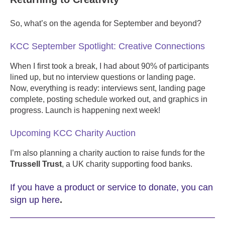
So, what’s on the agenda for September and beyond?
KCC September Spotlight: Creative Connections
When I first took a break, I had about 90% of participants
lined up, but no interview questions or landing page.
Now, everything is ready: interviews sent, landing page
complete, posting schedule worked out, and graphics in
progress. Launch is happening next week!
Upcoming KCC Charity Auction
I’m also planning a charity auction to raise funds for the
Trussell Trust
, a UK charity supporting food banks.
If you have a product or service to donate, you can
sign up here
.