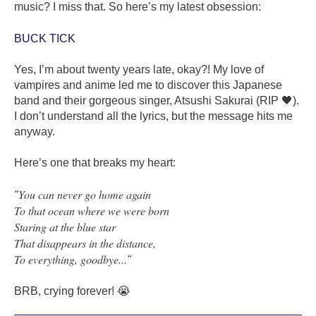
music? I miss that. So here’s my latest obsession:
BUCK TICK
Yes, I’m about twenty years late, okay?! My love of
vampires and anime led me to discover this Japanese
band and their gorgeous singer, Atsushi Sakurai (RIP 🖤).
I don’t understand all the lyrics, but the message hits me
anyway.
Here’s one that breaks my heart:
You can never go home again
"
To that ocean where we were born
Staring at the blue star
That disappears in the distance,
To everything, goodbye...
"
BRB, crying forever! 😭