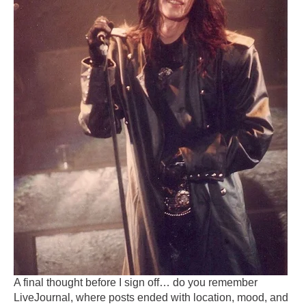
A final thought before I sign off… do you remember
LiveJournal, where posts ended with location, mood, and