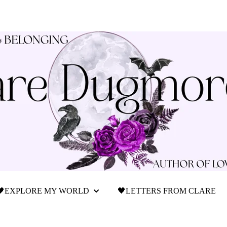
🖤EXPLORE MY WORLD
🖤LETTERS FROM CLARE
Show submenu for 🖤Explore My World