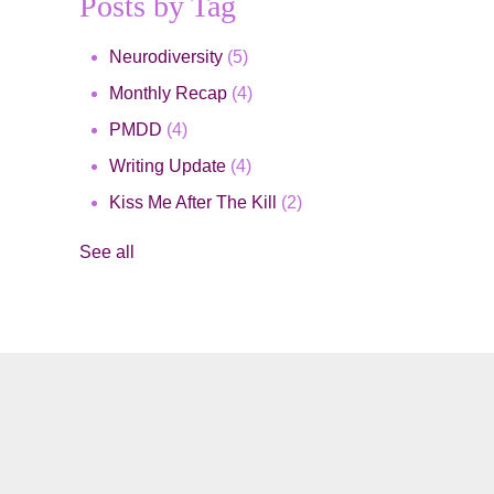
Posts by Tag
Neurodiversity
(5)
Monthly Recap
(4)
PMDD
(4)
Writing Update
(4)
Kiss Me After The Kill
(2)
See all