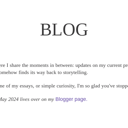
BLOG
here I share the moments in between: updates on my current pr
somehow finds its way back to storytelling.
e of my essays, or simple curiosity, I'm so glad you've stopp
 May 2024 lives over on my
Blogger page.