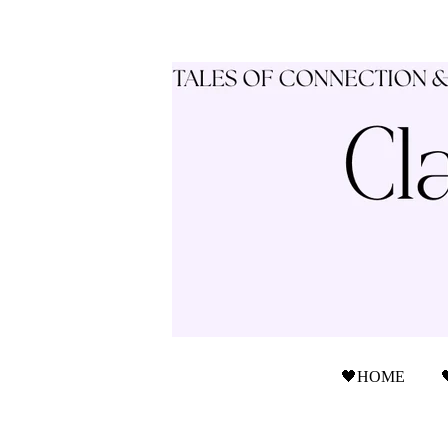
🖤HOME