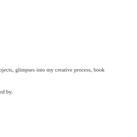
ojects, glimpses into my creative process, book
ed by.