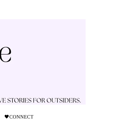
🖤CONNECT