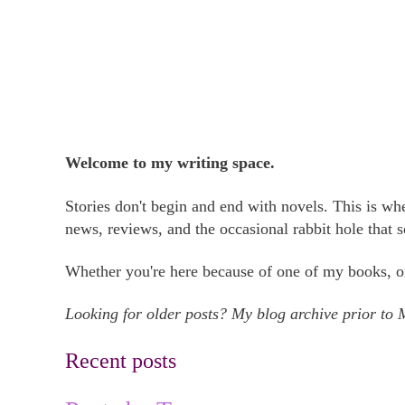
Welcome to my writing space.
Stories don't begin and end with novels. This is w
news, reviews, and the occasional rabbit hole that 
Whether you're here because of one of my books, on
Looking for older posts? My blog archive prior to
Recent posts