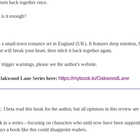
hem back together once.
 is it enough?
 a small-town romance set in England (UK). It features deep emotion, h
t will break your heart, then stitch it back together again.
of trigger warnings, please see the author's website.
 Oakwood Lane Series here:
https://mybook.to/OakwoodLane
beta read this book for the author, but all opinions in this review ar
k in a series—focusing on characters who until now have been supporti
s a book like this could disappoint readers.