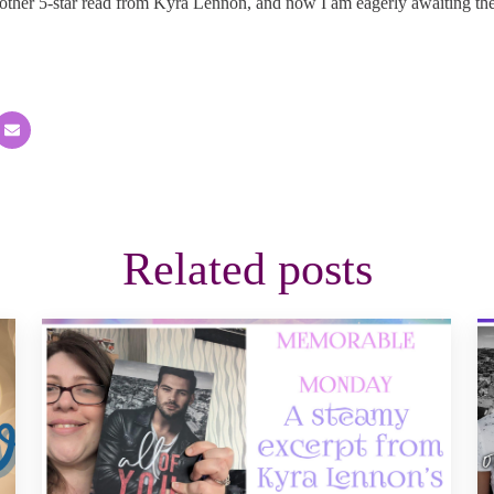
other 5-star read from Kyra Lennon, and now I am eagerly awaiting th
Related posts