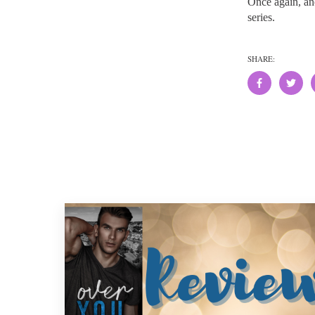
Once again, an
series.
SHARE: