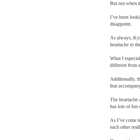
But not when t
I’ve been look
disappoint.
As always, Kyr
heartache to th
What I especial
different from 
Additionally, t
that accompany 
The heartache 
has lots of fun
As I’ve come t
each other real