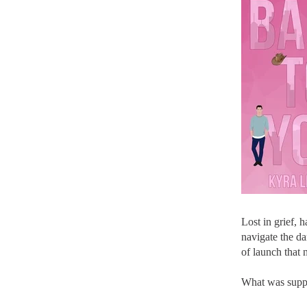
Lost in grief, 
navigate the da
of launch that 
What was suppo