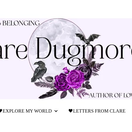
🖤EXPLORE MY WORLD
🖤LETTERS FROM CLARE
Show submenu for 🖤Explore My World