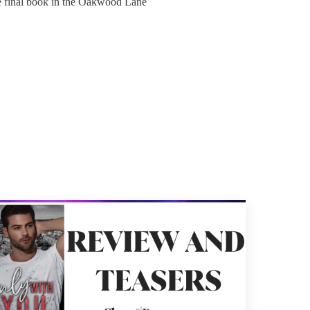
e final book in the Oakwood Lane