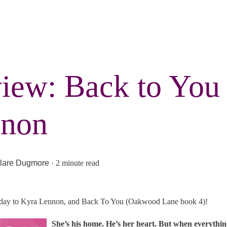
iew: Back to You
non
lare Dugmore
·
2 minute read
 day to Kyra Lennon, and Back To You (Oakwood Lane book 4)!
She’s his home. He’s her heart. But when everythi