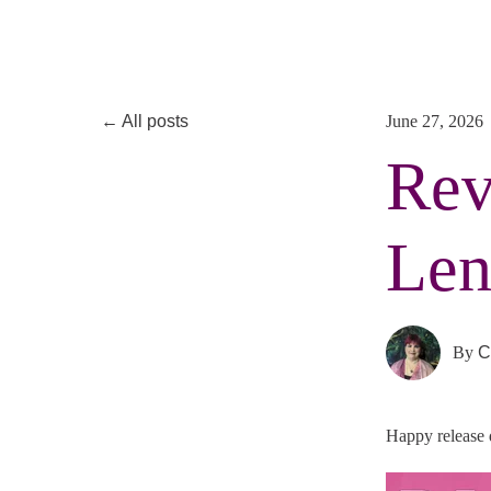
All posts
June 27, 2026
Rev
Len
By
C
Happy release