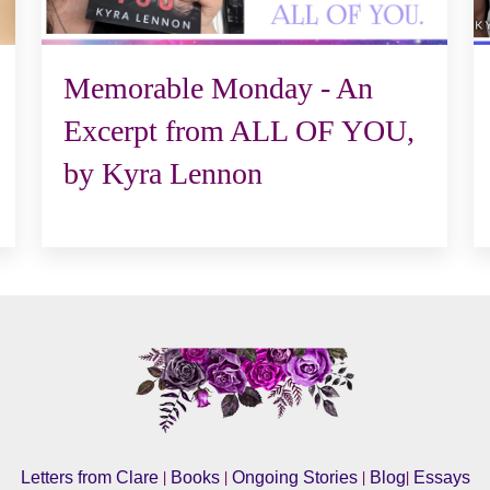
Memorable Monday - An
Excerpt from ALL OF YOU,
by Kyra Lennon
|
|
|
|
Letters from Clare
Books
Ongoing Stories
Blog
Essays