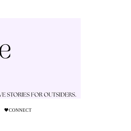
🖤CONNECT