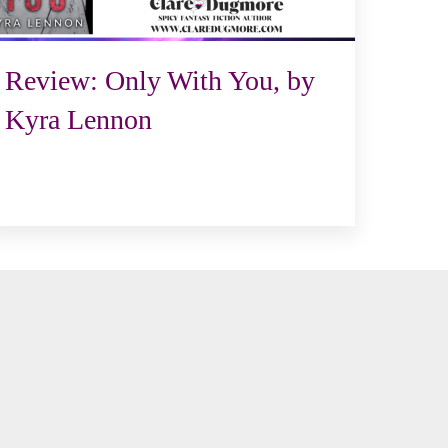
Review: Only With You, by
Kyra Lennon