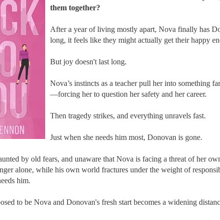
them together?
After a year of living mostly apart, Nova finally has Do
long, it feels like they might actually get their happy e
But joy doesn't last long.
Nova’s instincts as a teacher pull her into something 
—forcing her to question her safety and her career.
Then tragedy strikes, and everything unravels fast.
Just when she needs him most, Donovan is gone.
haunted by old fears, and unaware that Nova is facing a threat of her 
nger alone, while his own world fractures under the weight of responsibi
needs him.
sed to be Nova and Donovan's fresh start becomes a widening distanc