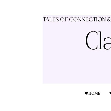
🖤HOME