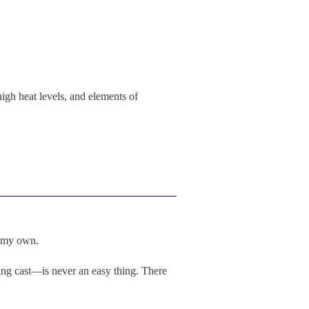
igh heat levels, and elements of
e my own.
ng cast—is never an easy thing. There