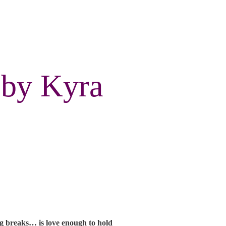
 by Kyra
ng breaks… is love enough to hold