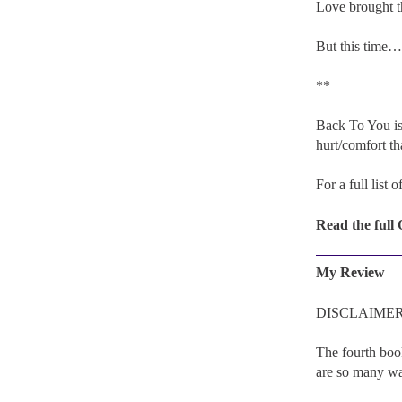
Love brought t
But this time…
**
Back To You is
hurt/comfort tha
For a full list 
Read the full
My Review
DISCLAIMER: I 
The fourth boo
are so many way