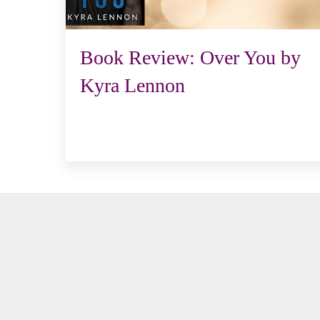
Book Review: Over You by
Kyra Lennon