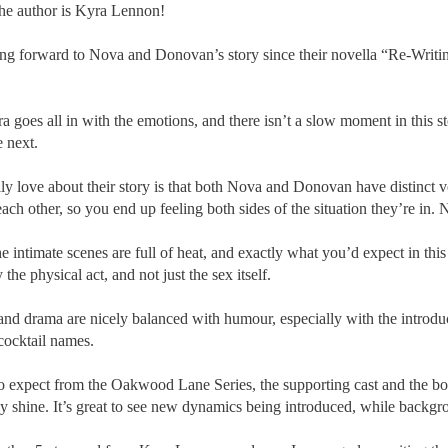
he author is Kyra Lennon!
ing forward to Nova and Donovan’s story since their novella “Re-Writin
a goes all in with the emotions, and there isn’t a slow moment in thi
e next.
ly love about their story is that both Nova and Donovan have distinct 
each other, so you end up feeling both sides of the situation they’re in. N
he intimate scenes are full of heat, and exactly what you’d expect in th
the physical act, and not just the sex itself.
and drama are nicely balanced with humour, especially with the introdu
 cocktail names.
o expect from the Oakwood Lane Series, the supporting cast and the bo
ly shine. It’s great to see new dynamics being introduced, while backgr