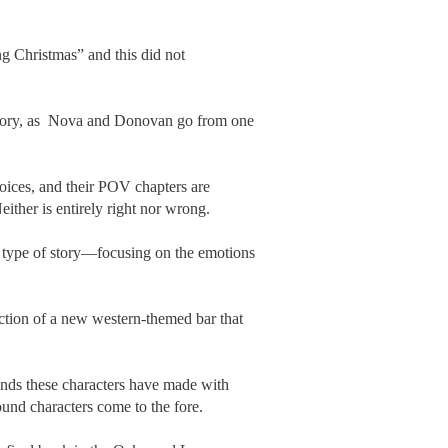
g Christmas” and this did not
s story, as Nova and Donovan go from one
voices, and their POV chapters are
either is entirely right nor wrong.
is type of story—focusing on the emotions
ction of a new western-themed bar that
nds these characters have made with
ound characters come to the fore.