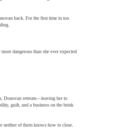
novan back. For the first time in too
nding.
far more dangerous than she ever expected
own, Donovan retreats—leaving her to
lity, guilt, and a business on the brink
e neither of them knows how to close.