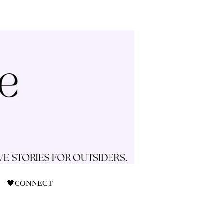
🖤CONNECT