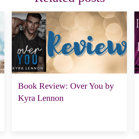
Book Review: Over You by
Kyra Lennon