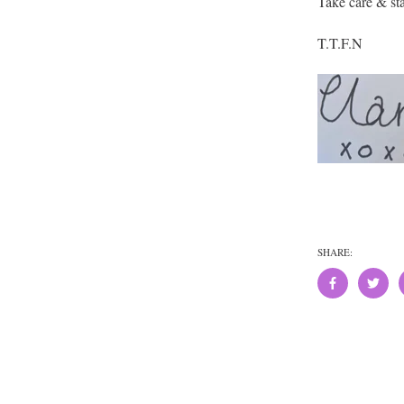
Take care & sta
T.T.F.N
SHARE: