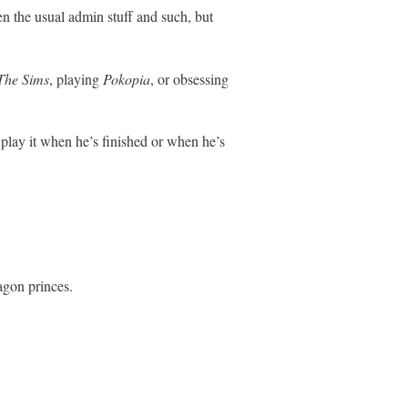
en the usual admin stuff and such, but
The Sims
, playing
Pokopia
, or obsessing
play it when he’s finished or when he’s
agon princes.