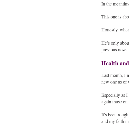
In the meantime
This one is ab
Honestly, where
He’s only about
previous novel.
Health and
Last month, I m
new one as of w
Especially as I
again muse on t
It’s been roug
and my faith in