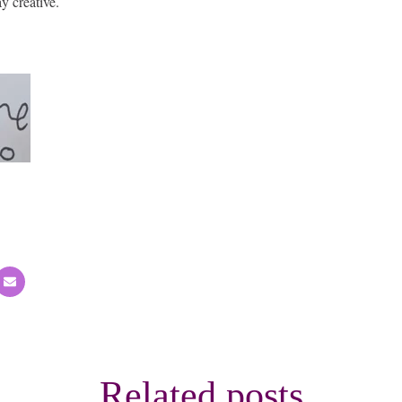
y creative.
Related posts