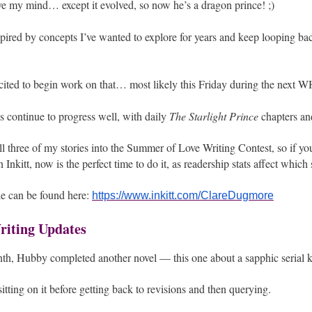
ve my mind… except it evolved, so now he’s a dragon prince! ;)
spired by concepts I’ve wanted to explore for years and keep looping ba
xcited to begin work on that… most likely this Friday during the next 
ls continue to progress well, with daily
The Starlight Prince
chapters a
all three of my stories into the Summer of Love Writing Contest, so if y
 Inkitt, now is the perfect time to do it, as readership stats affect which s
le can be found here:
https://www.inkitt.com/ClareDugmore
iting Updates
nth, Hubby completed another novel — this one about a sapphic serial ki
sitting on it before getting back to revisions and then querying.