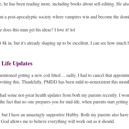
, he has been reading more, including books about self-editing. He also
out a post-apocalyptic society where vampires win and become the domi
 does this man get his ideas? I love it! lol
 8k in, but it’s already shaping up to be excellent. I can see how much 
 Life Updates
entioned getting a new coil fitted… sadly, I had to cancel that appoint
riting this. Thankfully, PMDD has been mild-to-nonexistent this month,
 had some not-great health updates from both my parents recently. I won’
he fact that no one prepares you for mid-life, when parents start gettin
h, but I have an amazingly supportive Hubby. Both my parents also hav
 God allows me to believe everything will work out as it should.