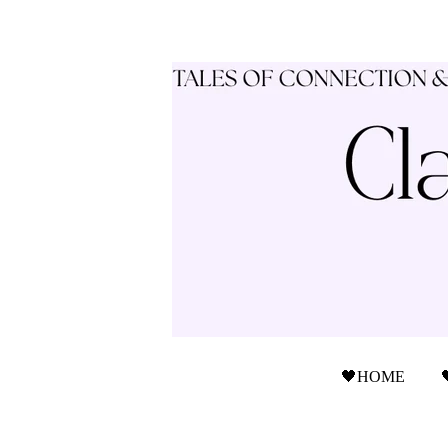
🖤HOME