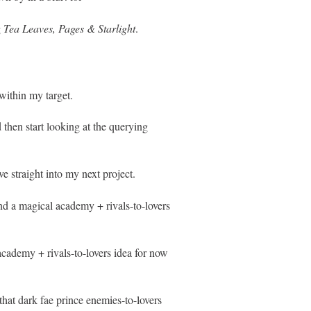
g
Tea Leaves, Pages & Starlight
.
within my target.
 then start looking at the querying
e straight into my next project.
nd a magical academy + rivals-to-lovers
academy + rivals-to-lovers idea for now
at dark fae prince enemies-to-lovers