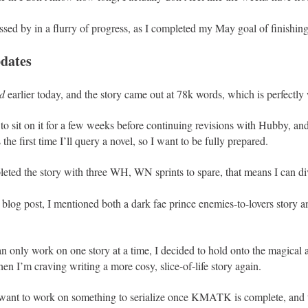
ssed by in a flurry of progress, as I completed my May goal of finishin
dates
d
earlier today, and the story came out at 78k words, which is perfectly 
o sit on it for a few weeks before continuing revisions with Hubby, and
 the first time I’ll query a novel, so I want to be fully prepared.
eted the story with three WH, WN sprints to spare, that means I can div
blog post, I mentioned both a dark fae prince enemies-to-lovers story a
an only work on one story at a time, I decided to hold onto the magical 
when I’m craving writing a more cosy, slice-of-life story again.
want to work on something to serialize once KMATK is complete, and th