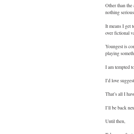
Other than the 
nothing serious
It means I get
over fictional v
Youngest is co
playing someth
I am tempted t
I’d love sugges
That’s all I ha
I’ll be back ne
Until then,