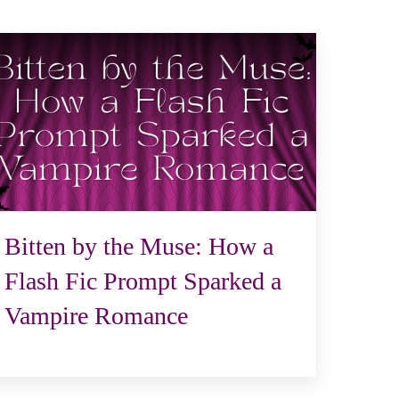
Bitten by the Muse: How a
Flash Fic Prompt Sparked a
Vampire Romance