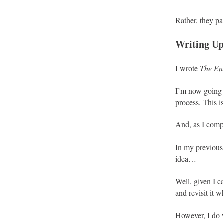
Rather, they pa
Writing Up
I wrote
The En
I’m now going t
process. This is
And, as I compl
In my previous 
idea…
Well, given I c
and revisit it 
However, I do 