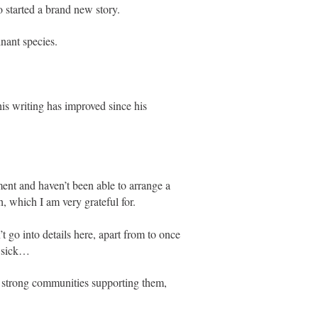
 started a brand new story.
nant species.
his writing has improved since his
ment and haven’t been able to arrange a
 which I am very grateful for.
t go into details here, apart from to once
g sick…
e strong communities supporting them,