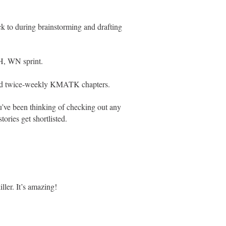
ck to during brainstorming and drafting
WH, WN sprint.
nd twice-weekly KMATK chapters.
ou’ve been thinking of checking out any
tories get shortlisted.
ller. It’s amazing!