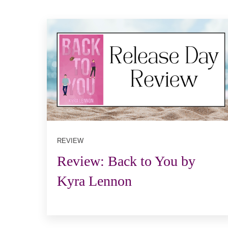
REVIEW
Review: Back to You by
Kyra Lennon