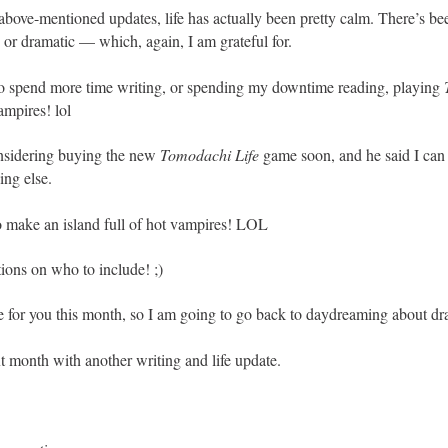
above-mentioned updates, life has actually been pretty calm. There’s be
 or dramatic — which, again, I am grateful for.
 to spend more time writing, or spending my downtime reading, playing
ampires! lol
nsidering buying the new
Tomodachi Life
game soon, and he said I can 
ing else.
o make an island full of hot vampires! LOL
tions on who to include! ;)
ve for you this month, so I am going to go back to daydreaming about dr
xt month with another writing and life update.