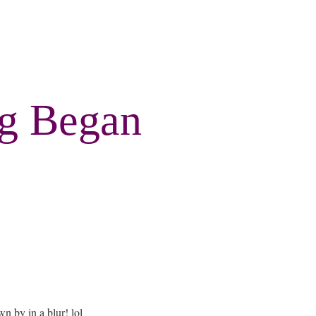
ng Began
wn by in a blur! lol