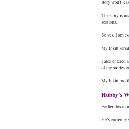
story won’t lea
The story is in
sessions.
So yes, I am e
My Inkitt seria
I also entered 
of my stories on
My Inkitt profi
Hubby’s Wr
Earlier this mo
He’s currently 