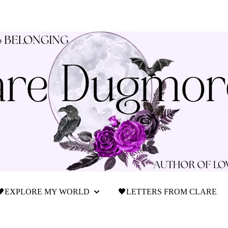
🖤EXPLORE MY WORLD
🖤LETTERS FROM CLARE
Show submenu for 🖤Explore My World