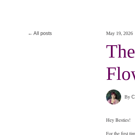
All posts
May 19, 2026
The
Flo
By
C
Hey Besties!
For the first t