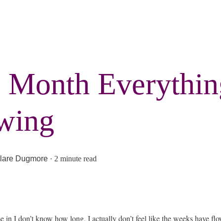
 Month Everythi
wing
lare Dugmore
·
2 minute read
ime in I don’t know how long, I actually don’t feel like the weeks have flo