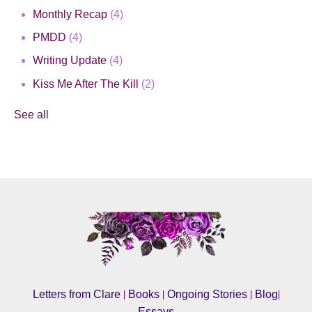
Monthly Recap
(4)
PMDD
(4)
Writing Update
(4)
Kiss Me After The Kill
(2)
See all
|
|
|
|
Letters from Clare
Books
Ongoing Stories
Blog
Essays