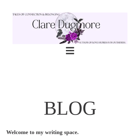
Open main navigation
BLOG
Welcome to my writing space.