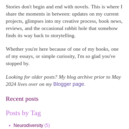
Stories don't begin and end with novels. This is where I
share the moments in between: updates on my current
projects, glimpses into my creative process, book news,
reviews, and the occasional rabbit hole that somehow
finds its way back to storytelling.
Whether you're here because of one of my books, one
of my essays, or simple curiosity, I'm so glad you've
stopped by.
Looking for older posts? My blog archive prior to May
2024 lives over on my
Blogger page.
Recent posts
Posts by Tag
Neurodiversity
(5)