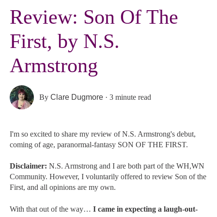
Review: Son Of The
First, by N.S.
Armstrong
By
Clare Dugmore
·
3 minute read
I'm so excited to share my review of N.S. Armstrong's debut,
coming of age, paranormal-fantasy SON OF THE FIRST.
Disclaimer:
N.S. Armstrong
and I are both part of the WH,WN
Community. However, I voluntarily offered to review Son of the
First, and all opinions are my own.
With that out of the way…
I came in expecting a laugh-out-