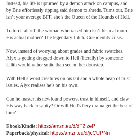
Instead, his life is upturned by a demon attack on campus, and
by Brie effortlessly ripping said demon to shreds. Turns out, Brie
isn’t your average BFF, she’s the Queen of the Hounds of Hell.
To top it all off, the woman who raised him isn’t his real mum.
His actual mother? The legendary Lilith. Cue identity crisis.
Now, instead of worrying about grades and fabric swatches,
Alyx is getting dragged down to Hell (literally) by someone
Lilith would rather smite than see on her doorstep.
With Hell’s worst creatures on his tail and a whole heap of trust
issues, Alyx realises he’s on his own.
Can he master his newfound powers, trust in himself, and claw
His way back to sanity? Or will Hell's fiery drama get the best of
him?
Ebook/Kindle:
https://amzn.eu/d/dT2IzeP
Paperback/physical:
https://amzn.eu/d/jcCUPNn