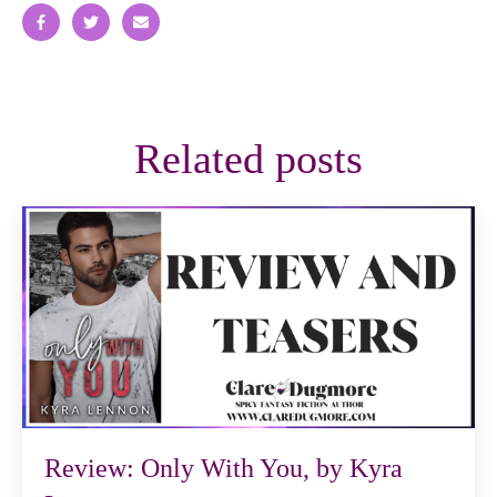
Related posts
Review: Only With You, by Kyra