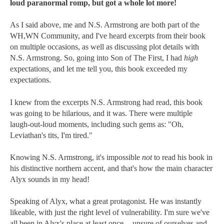
loud paranormal romp, but got a whole lot more!
As I said above, me and N.S. Armstrong
are both part of the
WH,WN Community, and I've heard excerpts from their book
on multiple occasions, as well as discussing plot details with
N.S. Armstrong. So, going into Son of The First, I had
high
expectations
,
and let me tell you, this book exceeded my
expectations.
I knew from the excerpts N.S. Armstrong had read, this book
was going to be hilarious, and it was. There were multiple
laugh-out-loud moments, including such gems as: "Oh,
Leviathan's tits, I'm tired."
Knowing N.S. Armstrong, it's impossible
not
to read his book in
his distinctive northern accent, and that's how the main character
Alyx sounds in my head!
Speaking of Alyx, what a great protagonist. He was instantly
likeable, with just the right level of vulnerability. I'm sure we've
all been in Alyx's place at least once -- unsure of ourselves and