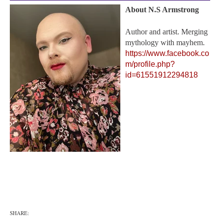
About N.S Armstrong
Author and artist. Merging
mythology with mayhem.
https://www.facebook.co
m/profile.php?
id=61551912294818
SHARE: