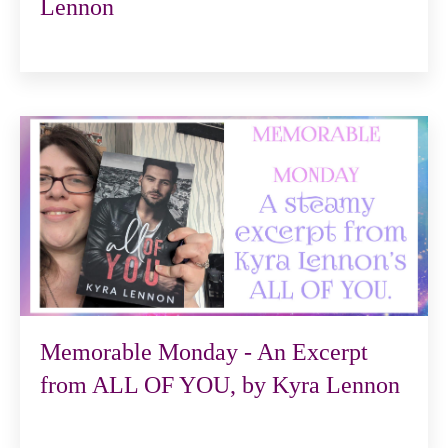
Lennon
Memorable Monday - An Excerpt
from ALL OF YOU, by Kyra Lennon