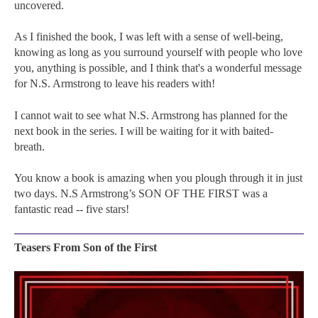
uncovered.
As I finished the book, I was left with a sense of well-being,
knowing as long as you surround yourself with people who love
you, anything is possible, and I think that's a wonderful message
for N.S. Armstrong to leave his readers with!
I cannot wait to see what N.S. Armstrong has planned for the
next book in the series. I will be waiting for it with baited-
breath.
You know a book is amazing when you plough through it in just
two days. N.S Armstrong’s SON OF THE FIRST was a
fantastic read -- five stars!
Teasers From Son of the First