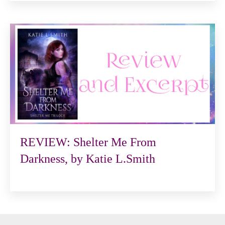
REVIEW: Shelter Me From
Darkness, by Katie L.Smith