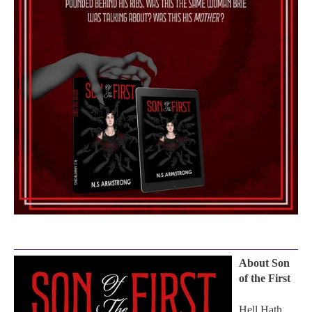
About Son
of the First
Hell Hath