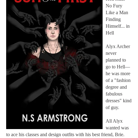
No Fury
Like a Man
Finding
Himself... in
Hell
Alyx Archer
never
planned to
go to Hell—
he was more
of a "fashion
degree and
fabulous
dresses" kind
of guy.
All Alyx
wanted was
to ace his classes and design outfits with his best friend, Brie.