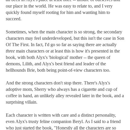
our place in the world. He was easy to relate to, and I very
quickly found myself rooting for him and wanting him to
succeed.
Sometimes, when the main character is so strong, the secondary
characters may feel underdeveloped, but this isn't the case in Son
Of The First. In fact, I'd go so far as saying there are actually
three
main characters or at least this is how it's presented in the
book, with both Alyx's 'biological' mother -- the queen of
demons, Lilith, and Alyx's best friend and leader of the
hellhounds Brie, both being point-of-view characters too.
And the strong characters don't stop there. There's Alyx's
adoptive mom, Sherry who always has a cigarette and cup of
coffee in hand, an unlikely alley revealed later in the book, and a
surprising villain.
Each character is written with care and a distinct personality,
even Alyx's trusty feline companion Beryl. As I said to a friend
who just started the book, "Honestly all the characters are so