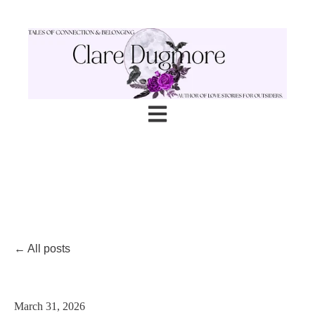
Open main navigation
All posts
March 31, 2026