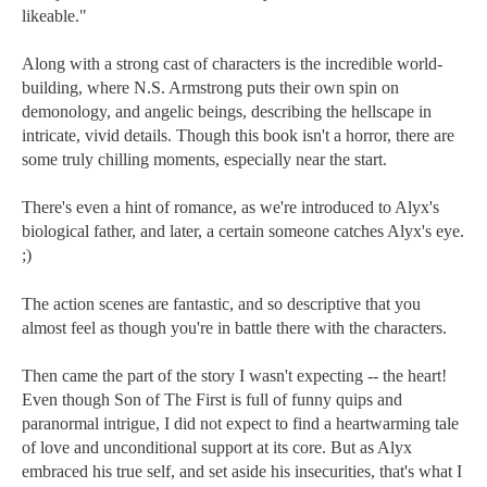
likeable."
Along with a strong cast of characters is the incredible world-
building, where N.S. Armstrong puts their own spin on
demonology, and angelic beings, describing the hellscape in
intricate, vivid details. Though this book isn't a horror, there are
some truly chilling moments, especially near the start.
There's even a hint of romance, as we're introduced to Alyx's
biological father, and later, a certain someone catches Alyx's eye.
;)
The action scenes are fantastic, and so descriptive that you
almost feel as though you're in battle there with the characters.
Then came the part of the story I wasn't expecting -- the heart!
Even though Son of The First is full of funny quips and
paranormal intrigue, I did not expect to find a heartwarming tale
of love and unconditional support at its core. But as Alyx
embraced his true self, and set aside his insecurities, that's what I