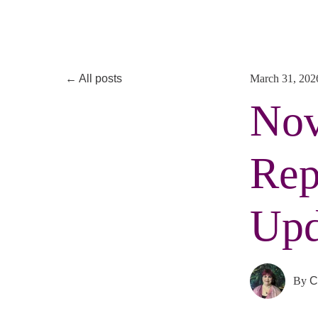
All posts
March 31, 202
Nov
Rep
Upd
By
C