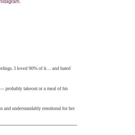
 Instagram
.
eelings. I loved 90% of it… and hated
— probably takeout or a meal of his
tain and understandably emotional for her