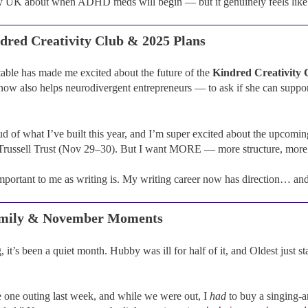
y UK about when ADHD meds will begin — but it genuinely feels like I’
dred Creativity Club & 2025 Plans
table has made me excited about the future of the
Kindred Creativity 
w also helps neurodivergent entrepreneurs — to ask if she can support
d of what I’ve built this year, and I’m super excited about the upcomin
Trussell Trust (Nov 29–30). But I want MORE — more structure, more 
important to me as writing is. My writing career now has direction… a
amily & November Moments
, it’s been a quiet month. Hubby was ill for half of it, and Oldest just s
one outing last week, and while we were out, I
had
to buy a singing-a