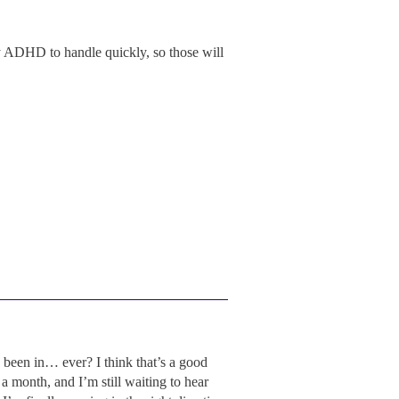
my ADHD to handle quickly, so those will
been in… ever? I think that’s a good
a month, and I’m still waiting to hear