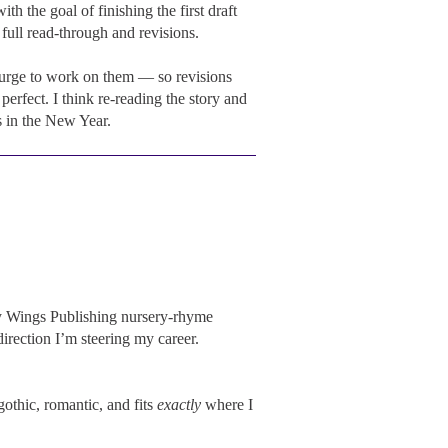
 the goal of finishing the first draft
 full read-through and revisions.
 urge to work on them — so revisions
perfect. I think re-reading the story and
s in the New Year.
owy Wings Publishing nursery-rhyme
direction I’m steering my career.
gothic, romantic, and fits
exactly
where I