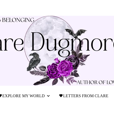
🖤EXPLORE MY WORLD
🖤LETTERS FROM CLARE
Show submenu for 🖤Explore My World