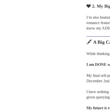
🩶 2. My Bi
I’m also brain
romance featur
know my ADHD 
🖋️
A Big C
While thinking 
I am DONE wit
My final self-p
December 2nd
I have nothing 
given querying 
My future is 