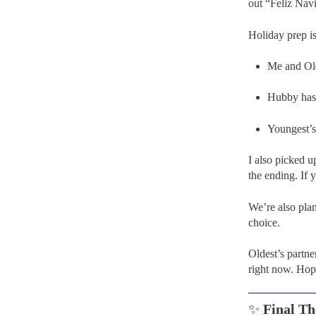
out “Feliz Navi
Holiday prep is
Me and Old
Hubby has a
Youngest’s
I also picked 
the ending. If 
We’re also pla
choice.
Oldest’s partne
right now. Hope
✨
Final Th