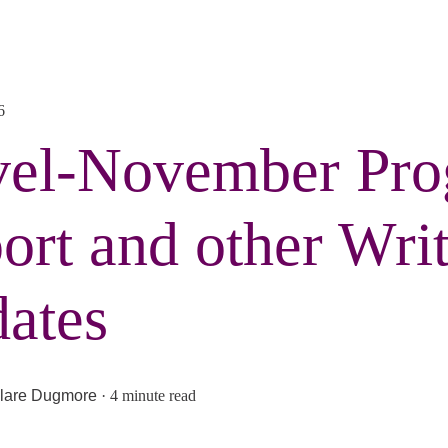
6
el-November Pro
ort and other Writ
ates
lare Dugmore
·
4 minute read