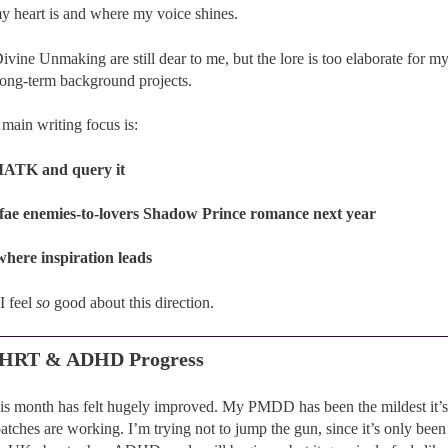
y heart is and where my voice shines.
ivine Unmaking are still dear to me, but the lore is too elaborate for 
long-term background projects.
main writing focus is:
MATK and query it
 fae enemies-to-lovers Shadow Prince romance next year
where inspiration leads
I feel
so
good about this direction.
, HRT & ADHD Progress
his month has felt hugely improved. My PMDD has been the mildest it’s 
tches are working. I’m trying not to jump the gun, since it’s only been 