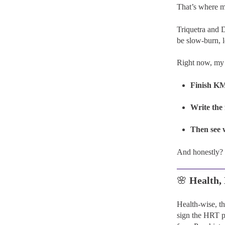
That’s where m
Triquetra and D
be slow-burn, 
Right now, my 
Finish K
Write the
Then see 
And honestly? 
🌸
Health
Health-wise, t
sign the HRT pa