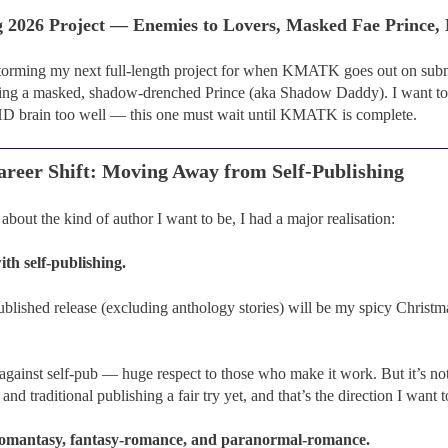
g 2026 Project — Enemies to Lovers, Masked Fae Prince
storming my next full-length project for when KMATK goes out on subm
ing a masked, shadow-drenched Prince (aka Shadow Daddy). I want to
brain too well — this one must wait until KMATK is complete.
areer Shift: Moving Away from Self-Publishing
about the kind of author I want to be, I had a major realisation:
h self-publishing.
ublished release (excluding anthology stories) will be my spicy Christm
.
against self-pub — huge respect to those who make it work. But it’s not 
and traditional publishing a fair try yet, and that’s the direction I want 
romantasy, fantasy-romance, and paranormal-romance.