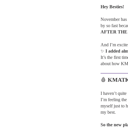
Hey Besties!
November has be
by so fast be
AFTER THE
And I’m excit
✨
I added alm
It’s the first 
about how KMA
🩸
KMATK: 
I haven’t quit
I’m feeling the
myself just to 
my best.
So the new pl