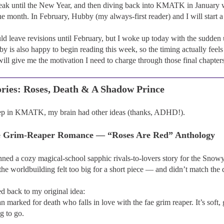
eak until the New Year, and then diving back into KMATK in January with
he month. In February, Hubby (my always-first reader) and I will start a
d leave revisions until February, but I woke up today with the sudden
y is also happy to begin reading this week, so the timing actually feels 
will give me the motivation I need to charge through those final chapter
ries: Roses, Death & A Shadow Prince
ep in KMATK, my brain had other ideas (thanks, ADHD!).
ae Grim-Reaper Romance — “Roses Are Red” Anthology
lanned a cozy magical-school sapphic rivals-to-lovers story for the Sn
the worldbuilding felt too big for a short piece — and didn’t match the 
d back to my original idea:
arked for death who falls in love with the fae grim reaper. It’s soft, 
g to go.