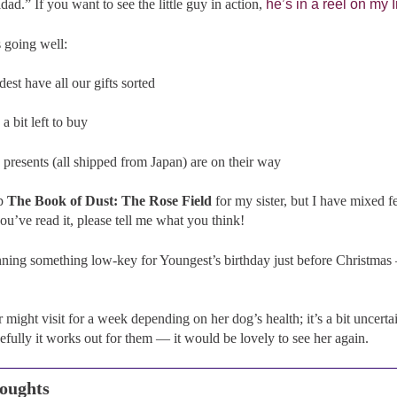
dad.” If you want to see the little guy in action,
he’s in a reel on my
 going well:
est have all our gifts sorted
 bit left to buy
 presents (all shipped from Japan) are on their way
up
The Book of Dust: The Rose Field
for my sister, but I have mixed f
you’ve read it, please tell me what you think!
nning something low-key for Youngest’s birthday just before Christmas 
r might visit for a week depending on her dog’s health; it’s a bit uncer
fully it works out for them — it would be lovely to see her again.
oughts