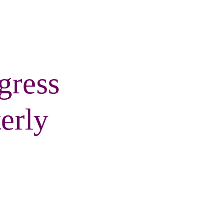
gress
erly