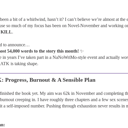
en a bit of a whirlwind, hasn’t it? I can’t believe we’re almost at the e
cause so much of my focus has been on Novel-November and working 
 KILL
.
ed to announce…
ost 54,000 words to the story this month!
✨
time in years I’ve taken part in a NaNoWriMo-style event and actually
wo
TK is taking shape.
Progress, Burnout & A Sensible Plan
e finished the book yet. My aim was 62k in November and completing the
 burnout creeping in. I have roughly three chapters and a few sex scenes 
hit a self-imposed number. Pushing through exhaustion never results in
an: