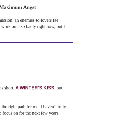
, Maximum Angst
ission: an enemies-to-lovers fae
 work on it
so
badly right now, but I
as short,
A WINTER’S KISS
, out
the right path for me. I haven’t truly
to focus on for the next few years.