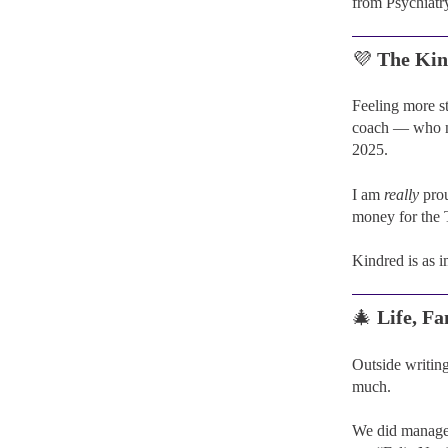
from Psychiatr
💜
The Kin
Feeling more s
coach — who no
2025.
I am
really
prou
money for the 
Kindred is as 
🎄
Life, F
Outside writing
much.
We did manage 