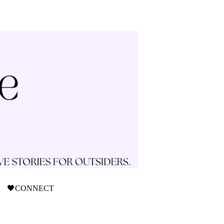
🖤CONNECT