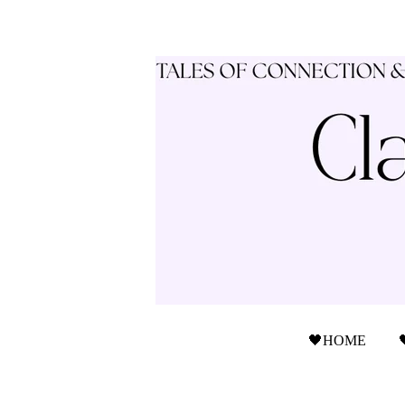
🖤HOME