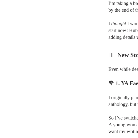
I’m taking a br
by the end of t
I
thought
I woul
start now! Hubb
adding details 
🧚‍♀️
New Sto
Even while de
🌹 1. YA F
I originally p
anthology, but 
So I’ve switche
A young woman m
want my writin