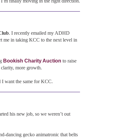
m finally moving in the right direction.
Club
. I recently emailed my ADHD
 me in taking KCC to the next level in
g
Bookish Charity Auction
to raise
clarity, more growth.
nd I want the same for KCC.
tarted his new job, so we weren’t out
nd-dancing gecko animatronic that belts