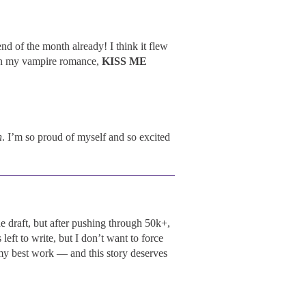
nd of the month already! I think it flew
on my vampire romance,
KISS ME
n
. I’m so proud of myself and so excited
 draft, but after pushing through 50k+,
left to write, but I don’t want to force
 my best work — and this story deserves